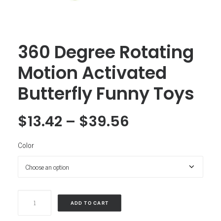
360 Degree Rotating
Motion Activated
Butterfly Funny Toys
$
13.42
–
$
39.56
Color
360
ADD TO CART
Degree