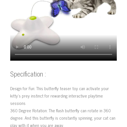
Specification :
Design for Fun: This butterfly teaser toy can activate your
kitty’s prey instinct for rewarding interactive playtime
sessions
360 Degree Rotation: The flash butterfly can rotate in 360
degree. And this butterfly is constantly spinning, your cat can
play with it when you are away.