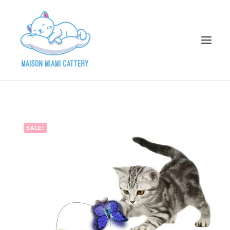
HOME
ABOUT
SALE!
AVAILABLE KITTENS
ADOPTION APPLICATION
PAST ADOPTIONS
PARENTS
GALLERY