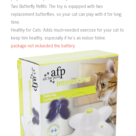
Two Butterfly Refills: The toy is equipped with two
replacement butterflies, so your cat can play with it for long
time.
Healthy for Cats: Adds much-needed exercise for your cat to
keep him healthy, especially if he’s an indoor feline.
package not inclueded the battery