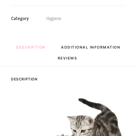
Rotating
Motion
Activated
Category
Hygiene
Butterfly
Funny
Toys
quantity
DESCRIPTION
ADDITIONAL INFORMATION
REVIEWS 
DESCRIPTION