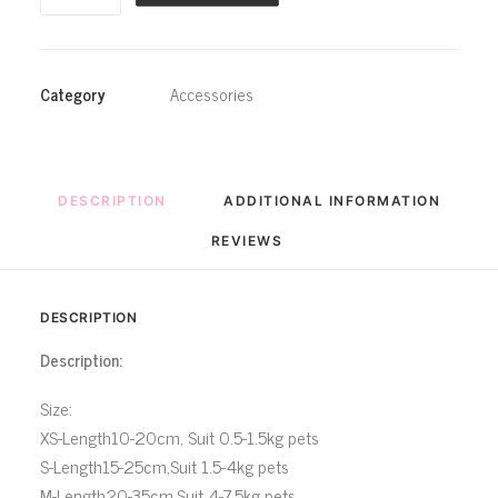
Collar
Sweet
Pink
Category
Accessories
Princess
Pet
Bowtie
Scarf
DESCRIPTION
ADDITIONAL INFORMATION
quantity
REVIEWS 
DESCRIPTION
Description:
Size:
XS-Length10-20cm, Suit 0.5-1.5kg pets
S-Length15-25cm,Suit 1.5-4kg pets
M-Length20-35cm,Suit 4-7.5kg pets