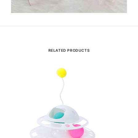
RELATED PRODUCTS