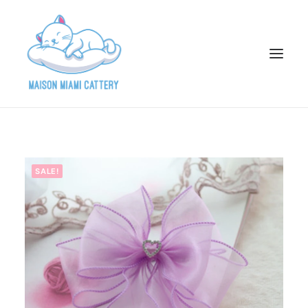
HOME
ABOUT
SALE!
AVAILABLE KITTENS
ADOPTION APPLICATION
PAST ADOPTIONS
PARENTS
GALLERY