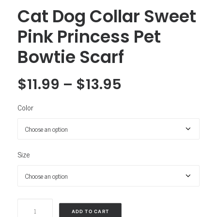
Cat Dog Collar Sweet
Pink Princess Pet
Bowtie Scarf
$
11.99
–
$
13.95
Color
Size
Cat
ADD TO CART
Dog