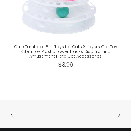
Cute Turntable Ball Toys for Cats 3 Layers Cat Toy
S
Kitten Toy Plastic Tower Tracks Disc Training
Amusement Plate Cat Accessories
$
3.99
ADD TO CART