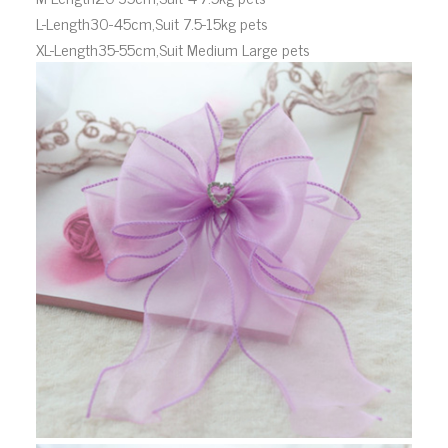
L-Length30-45cm,Suit 7.5-15kg pets
XL-Length35-55cm,Suit Medium Large pets